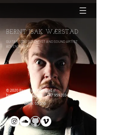
BERNT ISAK WÆRSTAD
GUITAR TONE SCIENTIST AND SOUND ARTIST
ADVENTURER
© 2020 Bernt Isak Wærstad //
berntisak@gmail.com
//
+47 95920349
Back to top