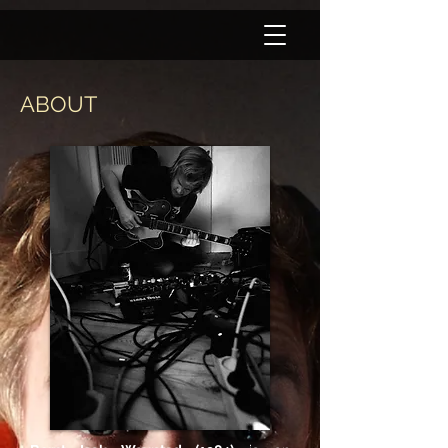
ABOUT