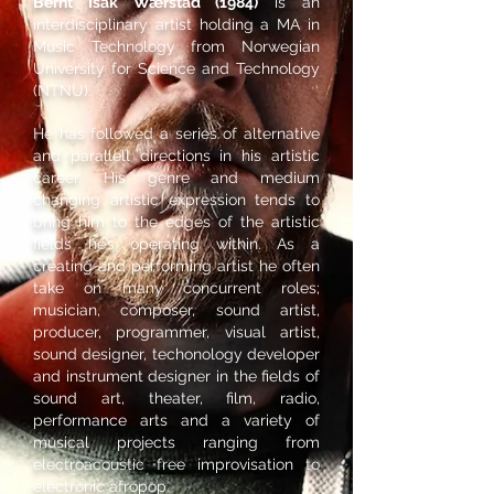
Bernt Isak Wærstad (1984)
is an
interdisciplinary artist holding a MA in
Music Technology from Norwegian
University for Science and Technology
(NTNU).
He has followed a series of alternative
and parallell directions in his artistic
career. His genre and medium
changing artistic expression tends to
bring him to the edges of the artistic
fields he’s operating within. As a
creating and performing artist he often
take on many concurrent roles;
musician, composer, sound artist,
producer, programmer, visual artist,
sound designer, techonology developer
and instrument designer in the fields of
sound art, theater, film, radio,
performance arts and a variety of
musical projects ranging from
electroacoustic free improvisation to
electronic afropop.