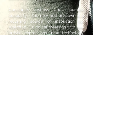
Constantly restless and incurable
curiousity - the new and unknown is a
recurring source of inspiration for
Wærstad. Dialogical meetings with new
artistic expressions, new technology,
new cultures and new people are at
the core of his artistic practise.
Wærstad is also a lecturer in live
electronics at Norwegian University for
Science and Technology (NTNU) and
was awarded a government working
grant for younger artists in 2018.
© 2020 Bernt Isak Wærstad //
berntisak@gmail.com
//
+47 95920349
Back to top